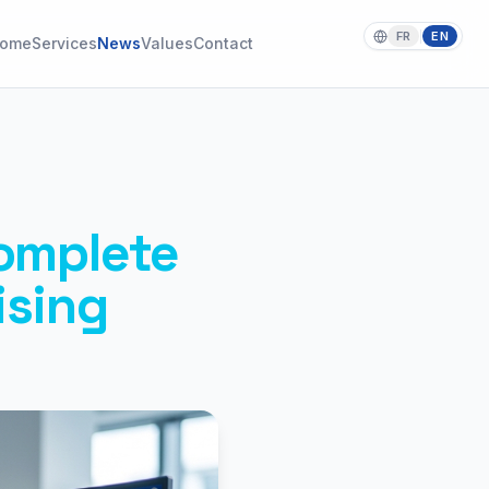
FR
EN
|
ome
Services
News
Values
Contact
omplete
ising