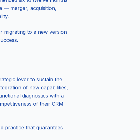
ommended six to twelve months
ge — merger, acquisition,
ity.
r migrating to a new version
success.
ategic lever to sustain the
egration of new capabilities,
nctional diagnostics with a
ompetitiveness of their CRM
d practice that guarantees