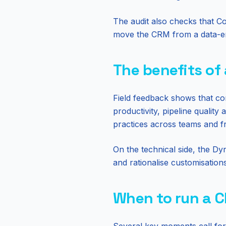
The audit also checks that Co
move the CRM from a data-entr
The benefits of
Field feedback shows that c
productivity, pipeline quality
practices across teams and fre
On the technical side, the Dy
and rationalise customisation
When to run a 