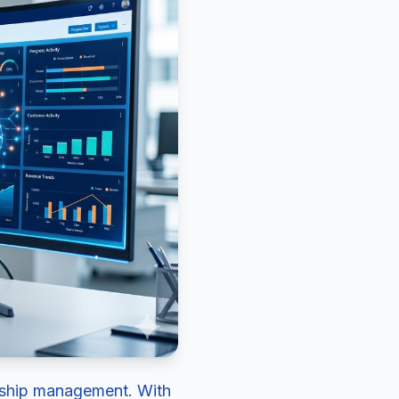
ionship management. With