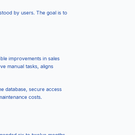
stood by users. The goal is to
ble improvements in sales
ive manual tasks, aligns
the database, secure access
 maintenance costs.