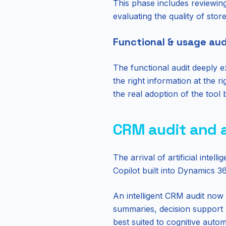
This phase includes reviewing
evaluating the quality of stor
Functional & usage aud
The functional audit deeply e
the right information at the 
the real adoption of the tool 
CRM audit and ar
The arrival of artificial int
Copilot built into Dynamics 
An intelligent CRM audit now 
summaries, decision support a
best suited to cognitive auto