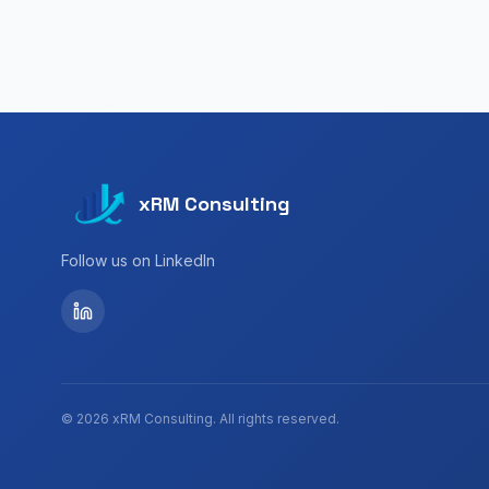
xRM Consulting
Follow us on LinkedIn
©
2026
xRM Consulting.
All rights reserved.