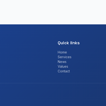
Quick links
Home
Services
News
Values
Contact