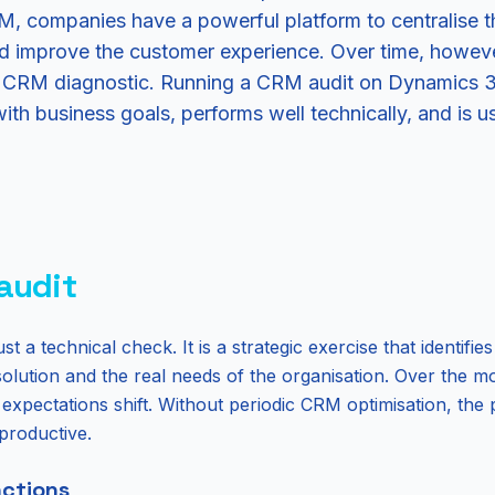
 companies have a powerful platform to centralise the
nd improve the customer experience. Over time, howev
ar CRM diagnostic. Running a CRM audit on Dynamics 3
with business goals, performs well technically, and is u
audit
st a technical check. It is a strategic exercise that identifi
solution and the real needs of the organisation. Over the 
xpectations shift. Without periodic CRM optimisation, the 
productive.
ctions