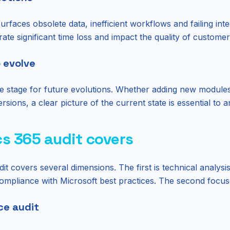
rfaces obsolete data, inefficient workflows and failing inte
rate significant time loss and impact the quality of custome
o evolve
he stage for future evolutions. Whether adding new module
rsions, a clear picture of the current state is essential to
s 365 audit covers
 covers several dimensions. The first is technical analysi
compliance with Microsoft best practices. The second focuse
ce audit