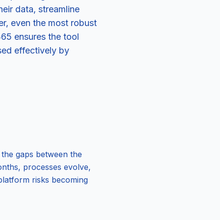
ir data, streamline
er, even the most robust
65 ensures the tool
sed effectively by
es the gaps between the
months, processes evolve,
platform risks becoming