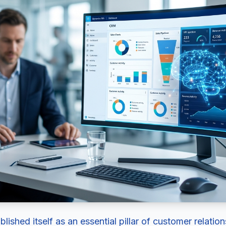
ished itself as an essential pillar of customer relat