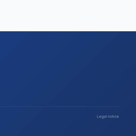
Legal notice