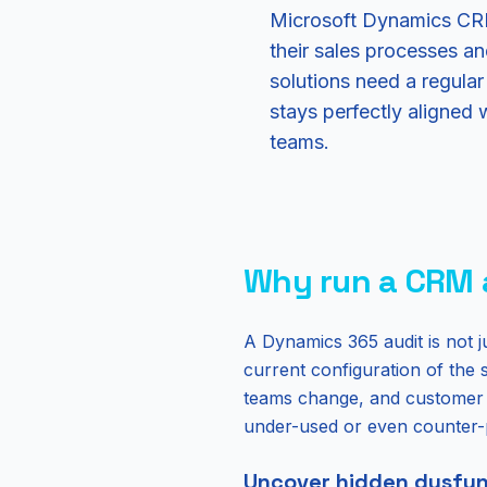
Microsoft Dynamics CRM,
their sales processes a
solutions need a regul
stays perfectly aligned 
teams.
Why run a CRM 
A Dynamics 365 audit is not ju
current configuration of the 
teams change, and customer e
under-used or even counter-
Uncover hidden dysfun