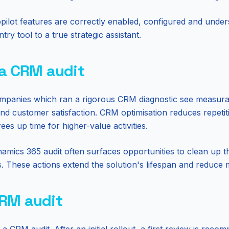
pilot features are correctly enabled, configured and under
y tool to a true strategic assistant.
 a CRM audit
ompanies which ran a rigorous CRM diagnostic see measura
 and customer satisfaction. CRM optimisation reduces repetit
es up time for higher-value activities.
namics 365 audit often surfaces opportunities to clean up 
s. These actions extend the solution's lifespan and reduce
CRM audit