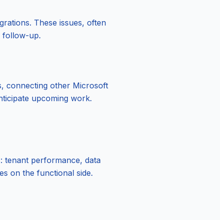
grations. These issues, often
r follow-up.
s, connecting other Microsoft
 anticipate upcoming work.
s: tenant performance, data
s on the functional side.