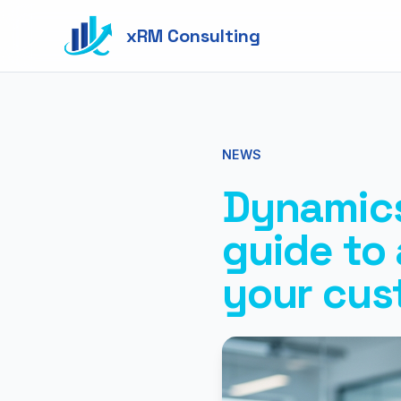
xRM Consulting
NEWS
Dynamics
guide to
your cus