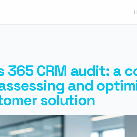
H
 365 CRM audit: a c
 assessing and optim
tomer solution