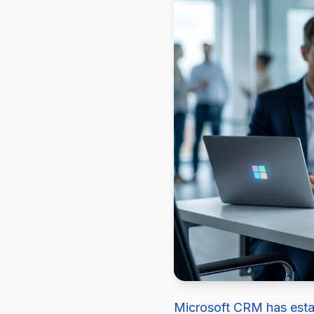
Microsoft CRM has establ