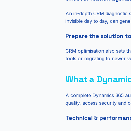
An in-depth CRM diagnostic su
invisible day to day, can gene
Prepare the solution t
CRM optimisation also sets t
tools or migrating to newer ve
What a Dynamic
A complete Dynamics 365 audit
quality, access security and 
Technical & performan