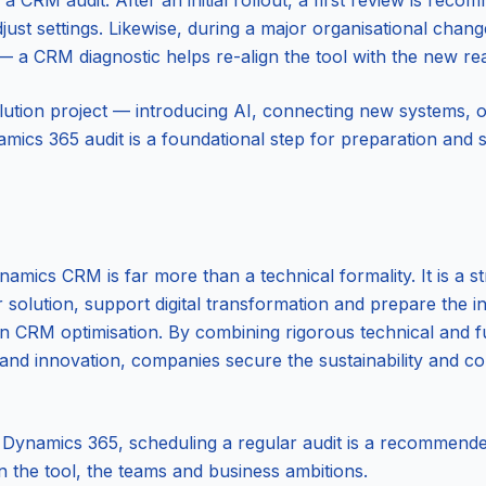
a CRM audit. After an initial rollout, a first review is rec
djust settings. Likewise, during a major organisational chan
 a CRM diagnostic helps re-align the tool with the new real
lution project — introducing AI, connecting new systems, o
ics 365 audit is a foundational step for preparation and 
mics CRM is far more than a technical formality. It is a str
olution, support digital transformation and prepare the int
en CRM optimisation. By combining rigorous technical and fu
 and innovation, companies secure the sustainability and c
 Dynamics 365, scheduling a regular audit is a recommende
the tool, the teams and business ambitions.