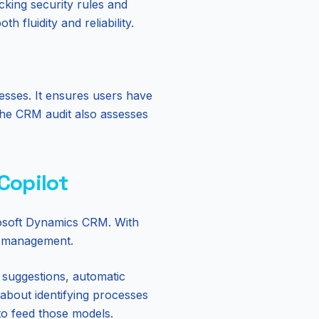
cking security rules and
 fluidity and reliability.
esses. It ensures users have
 The CRM audit also assesses
 Copilot
crosoft Dynamics CRM. With
ta management.
t suggestions, automatic
about identifying processes
 to feed those models.