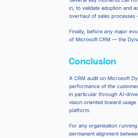
Several key moments call for 
in, to validate adoption and a
overhaul of sales processes —
Finally, before any major evo
of Microsoft CRM — the Dynam
Conclusion
A CRM audit on Microsoft Dyna
performance of the customer s
in particular through AI-driv
vision oriented toward usage
platform.
For any organisation running
permanent alignment between 