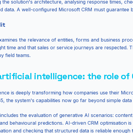
 the solution's architecture, analysing response times, che
ed data. A well-configured Microsoft CRM must guarantee both
it
xamines the relevance of entities, forms and business proc
right time and that sales or service journeys are respected.
by field teams.
tificial intelligence: the role of
elligence is deeply transforming how companies use their Mi
365, the system's capabilities now go far beyond simple da
includes the evaluation of generative AI scenarios: conten
nd behavioural predictions. AI-driven CRM optimisation is 
mation and checking that structured data is reliable enough