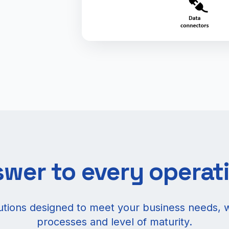
wer to every operat
lutions designed to meet your business needs, 
processes and level of maturity.