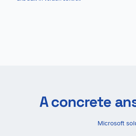
A concrete ans
Microsoft so