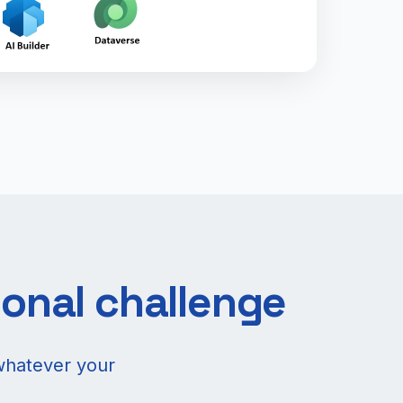
ional challenge
whatever your