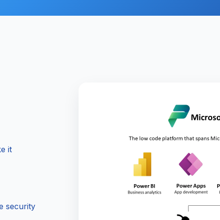
e it
e security