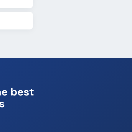
he best
s