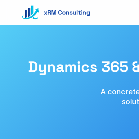
xRM Consulting
Dynamics 365 &
A concrete
solu