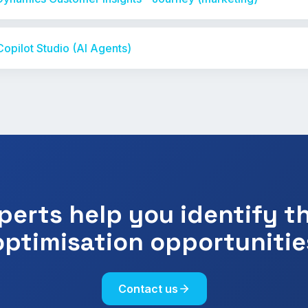
Copilot Studio (AI Agents)
perts help you identify t
optimisation opportunitie
Contact us