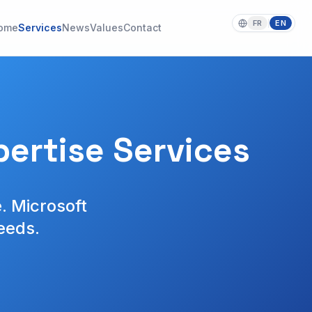
FR
EN
|
ome
Services
News
Values
Contact
ertise Services
. Microsoft
eeds.