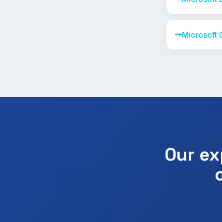
⭢
Microsoft 
Our ex