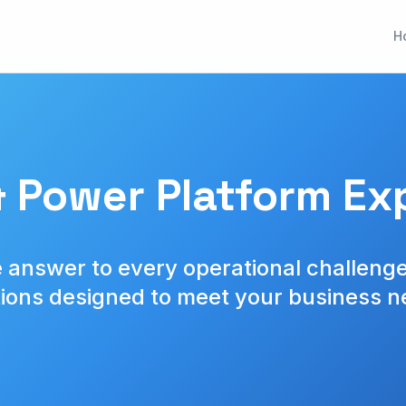
H
 Power Platform Exp
 answer to every operational challenge
tions designed to meet your business n