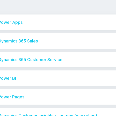
 Power Apps
 Dynamics 365 Sales
 Dynamics 365 Customer Service
Power BI
 Power Pages
Dynamics Customer Insights - Journey (marketing)