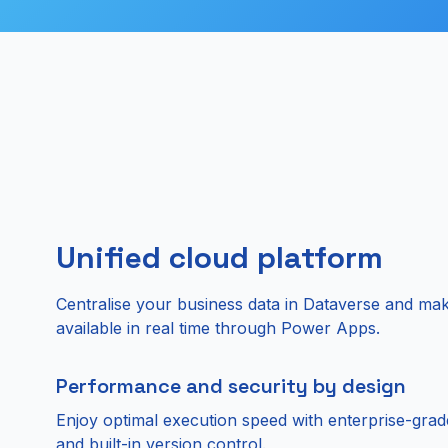
Unified cloud platform
Centralise your business data in Dataverse and mak
available in real time through Power Apps.
Performance and security by design
Enjoy optimal execution speed with enterprise-grad
and built-in version control.