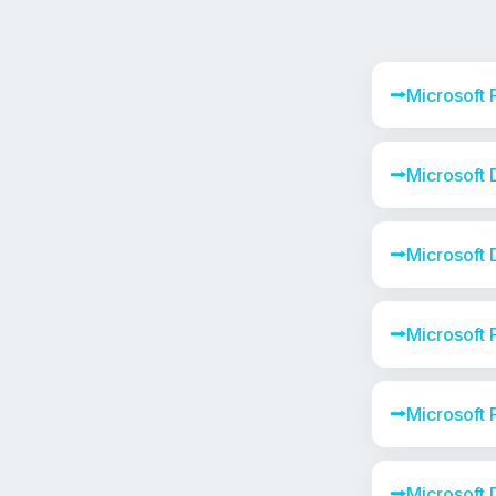
⭢
Microsoft
⭢
Microsoft
⭢
Microsoft
⭢
Microsoft 
⭢
Microsoft
⭢
Microsoft 